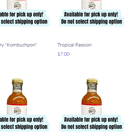
Quick View
Quick View
ry "Kombuchpon"
Tropical Passion
Price
$7.00