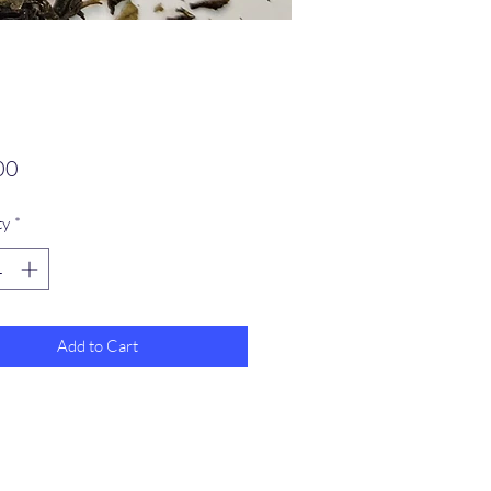
Price
00
ty
*
Add to Cart