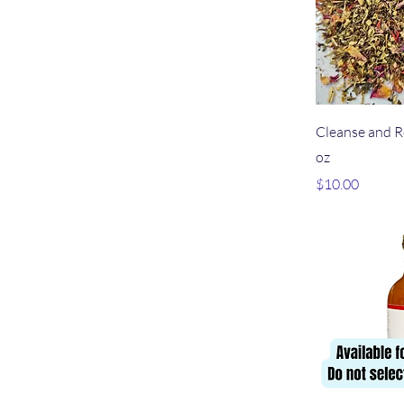
Qu
Cleanse and R
oz
Price
$10.00