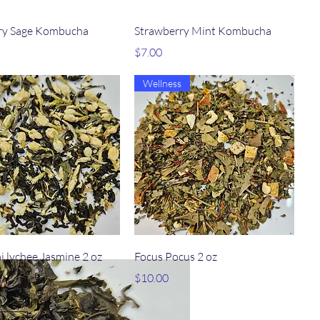
Quick View
Quick View
ry Sage Kombucha
Strawberry Mint Kombucha
Price
$7.00
Wellness
Quick View
Quick View
i lychee Jasmine 2 oz
Focus Pocus 2 oz
Price
$10.00