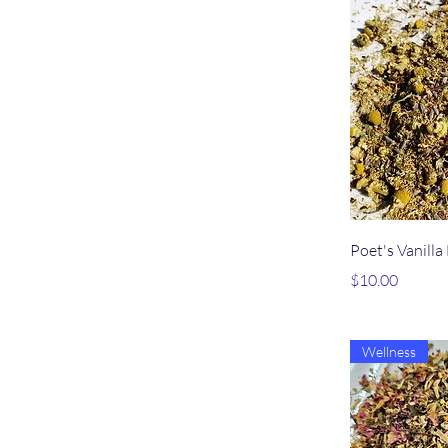
Qu
Poet's Vanilla
Price
$10.00
Wellness