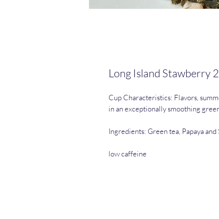
Long Island Stawberry 2
Cup Characteristics: Flavors, summ
in an exceptionally smoothing green 
Ingredients: Green tea, Papaya and 
low caffeine