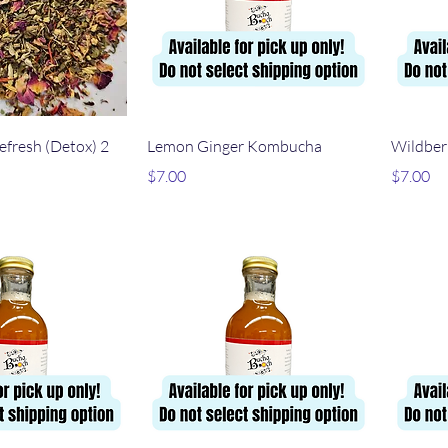
ick View
Quick View
efresh (Detox) 2
Lemon Ginger Kombucha
Wildber
Price
Price
$7.00
$7.00