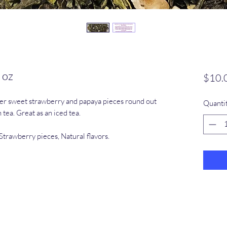
 oz
$10.
er sweet strawberry and papaya pieces round out
Quanti
tea. Great as an iced tea.
Strawberry pieces, Natural flavors.