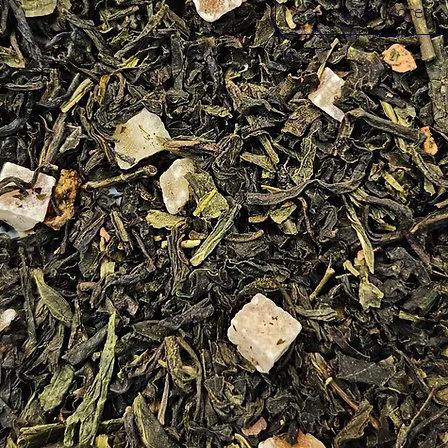
Load More