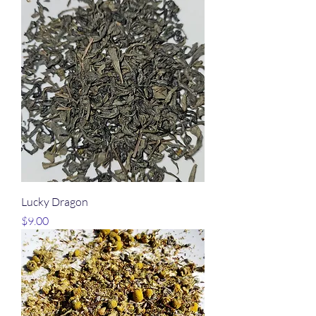
Lucky Dragon
Price
$9.00