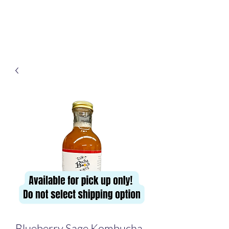
Bucha Booch
Blueberry Sage Kombucha