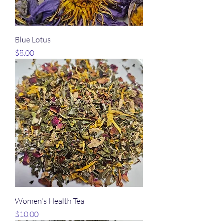
Blue Lotus
Price
$8.00
Women's Health Tea
Price
$10.00