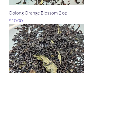
Oolong Orange Blossom 2 oz
Price
$10.00
Ice Wine 2 oz
Price
$10.00
Wellness