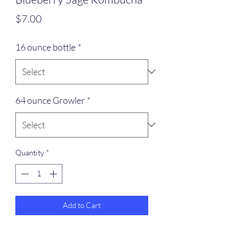
Price
$7.00
16 ounce bottle
*
64 ounce Growler
*
Quantity
*
Add to Cart