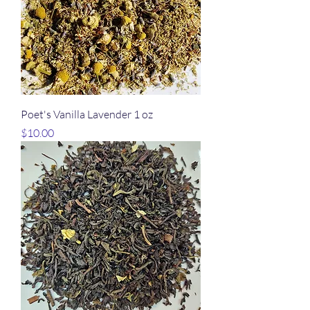
Poet's Vanilla Lavender 1 oz
Price
$10.00