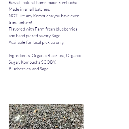
Raw all natural home made kombucha.
Made in small batches.
NOT like any Kombucha you have ever
tried before!
Flavored with Farm fresh blueberries
and hand picked savory Sage.
Available for local pick up only.
Ingredients: Organic Black tea, Organic
Sugar, Kombucha SCOBY,
Blueberries, and Sage