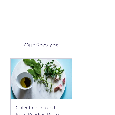
Bucha Booch
Our Services
Galentine Tea and
Palm Reading Party